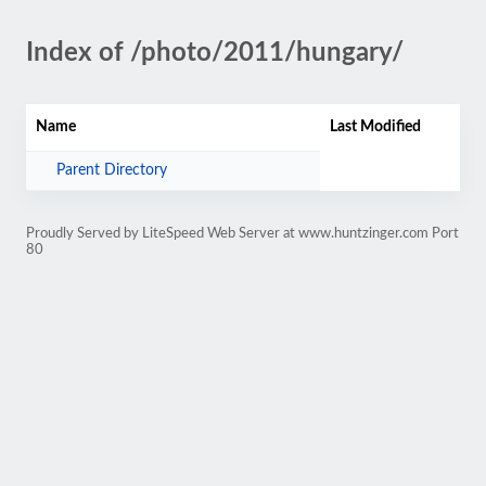
Index of /photo/2011/hungary/
Name
Last Modified
Parent Directory
Proudly Served by LiteSpeed Web Server at www.huntzinger.com Port
80