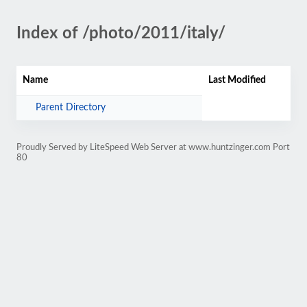
Index of /photo/2011/italy/
Name
Last Modified
Parent Directory
Proudly Served by LiteSpeed Web Server at www.huntzinger.com Port
80