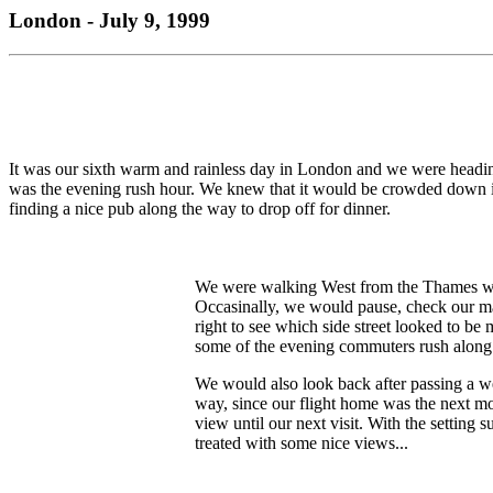
London - July 9, 1999
It was our sixth warm and rainless day in London and we were headin
was the evening rush hour. We knew that it would be crowded down in 
finding a nice pub along the way to drop off for dinner.
We were walking West from the Thames wit
Occasinally, we would pause, check our map 
right to see which side street looked to be m
some of the evening commuters rush along
We would also look back after passing a w
way, since our flight home was the next mo
view until our next visit. With the setting
treated with some nice views...