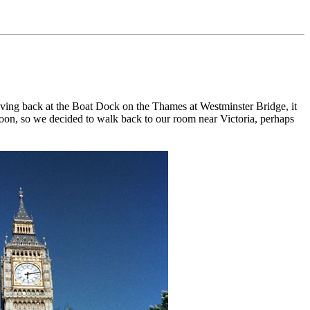
ving back at the Boat Dock on the Thames at Westminster Bridge, it
noon, so we decided to walk back to our room near Victoria, perhaps