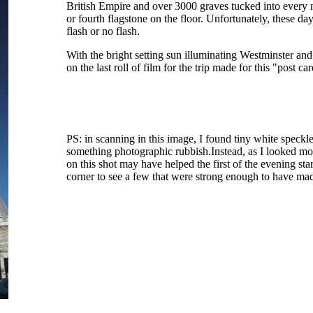
British Empire and over 3000 graves tucked into every 
or fourth flagstone on the floor. Unfortunately, these da
flash or no flash.
With the bright setting sun illuminating Westminster and 
on the last roll of film for the trip made for this "post ca
PS: in scanning in this image, I found tiny white speckle
something photographic rubbish.Instead, as I looked more 
on this shot may have helped the first of the evening sta
corner to see a few that were strong enough to have made 