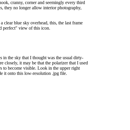
nook, cranny, corner and seemingly every third
ys, they no longer allow interior photography,
a clear blue sky overhead, this, the last frame
rd perfect" view of this icon.
s in the sky that I thought was the usual dirty-
closely, it may be that the polarizer that I used
rs to become visible. Look in the upper right
it onto this low-resolution .jpg file.