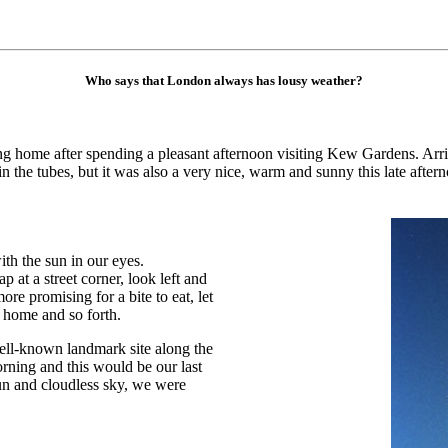
Who says that London always has lousy weather?
g home after spending a pleasant afternoon visiting Kew Gardens. Arri
the tubes, but it was also a very nice, warm and sunny this late after
h the sun in our eyes.
at a street corner, look left and
ore promising for a bite to eat, let
 home and so forth.
ell-known landmark site along the
rning and this would be our last
 sun and cloudless sky, we were