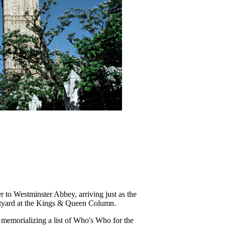
 to Westminster Abbey, arriving just as the
urtyard at the Kings & Queen Column.
y memorializing a list of Who's Who for the