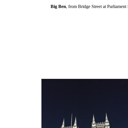
Big Ben
, from Bridge Street at Parliament