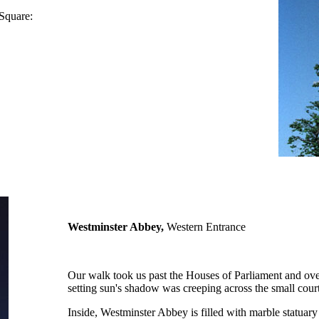
 Square:
Westminster Abbey,
Western Entrance
Our walk took us past the Houses of Parliament and over
setting sun's shadow was creeping across the small co
Inside, Westminster Abbey is filled with marble statuar