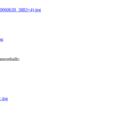
20060630_3883+4).jpg
pg
annonballs:
.jpg