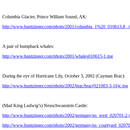
Columbia Glacier, Prince William Sound, AK:
http://www.huntzinger.com/photo/2001/columbia_1%20_010613.8_.
A pair of humpback whales:
http://www.huntzinger.com/photo/2001/whales010615-1.jpg
During the eye of Hurricane Lily, October 3, 2002 (Cayman Brac):
http://www.huntzinger.com/photo/2002/brac/brac(021003-3-16)c.jpg
(Mad King Ludwig’s) Neuschwanstein Castle:
http://www.huntzinger.com/photo/2002/germany/ns_west_020701-2.
http://www.huntzinger.com/photo/2002/germany/ns_courtyard_02070