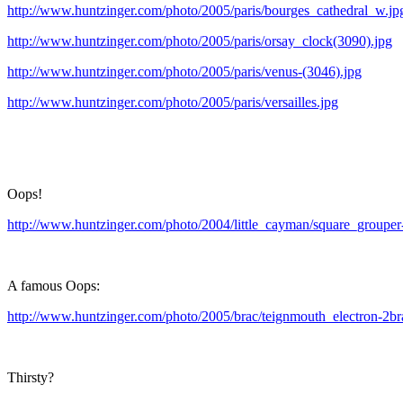
http://www.huntzinger.com/photo/2005/paris/bourges_cathedral_w.jp
http://www.huntzinger.com/photo/2005/paris/orsay_clock(3090).jpg
http://www.huntzinger.com/photo/2005/paris/venus-(3046).jpg
http://www.huntzinger.com/photo/2005/paris/versailles.jpg
Oops!
http://www.huntzinger.com/photo/2004/little_cayman/square_grouper-
A famous Oops:
http://www.huntzinger.com/photo/2005/brac/teignmouth_electron-2br
Thirsty?