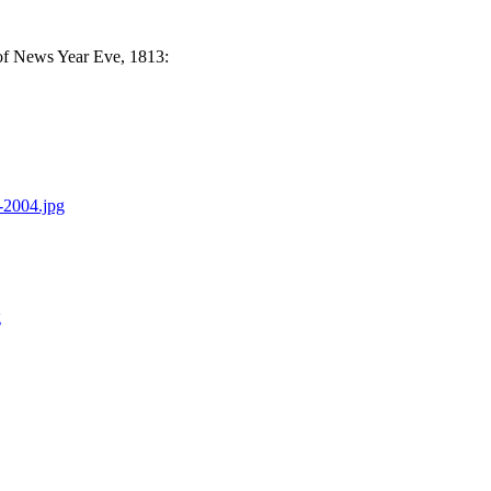
 of News Year Eve, 1813:
-2004.jpg
g