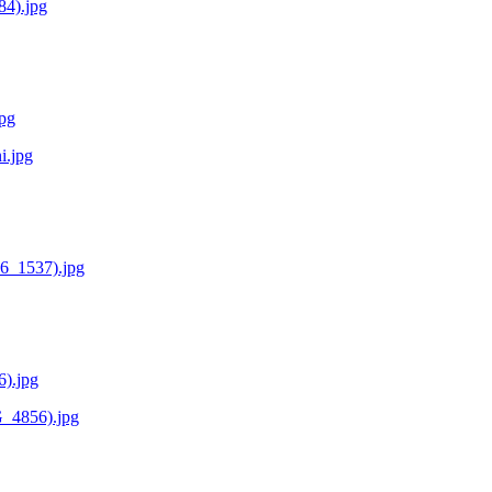
84).jpg
jpg
i.jpg
36_1537).jpg
6).jpg
G_4856).jpg