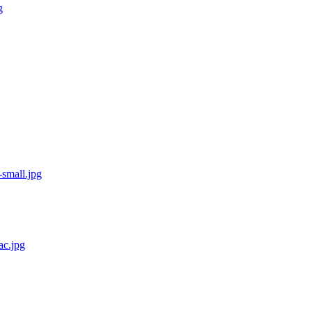
g
small.jpg
ac.jpg