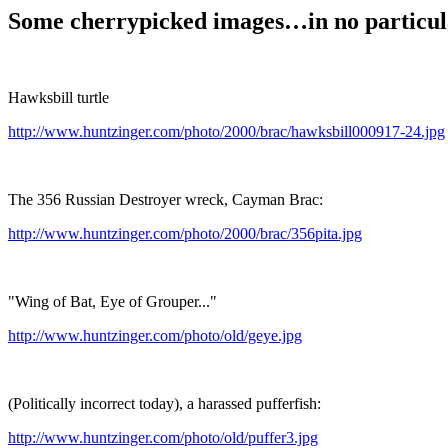
Some cherrypicked images…in no particul
Hawksbill turtle
http://www.huntzinger.com/photo/2000/brac/hawksbill000917-24.jpg
The 356 Russian Destroyer wreck, Cayman Brac:
http://www.huntzinger.com/photo/2000/brac/356pita.jpg
"Wing of Bat, Eye of Grouper..."
http://www.huntzinger.com/photo/old/geye.jpg
(Politically incorrect today), a harassed pufferfish:
http://www.huntzinger.com/photo/old/puffer3.jpg