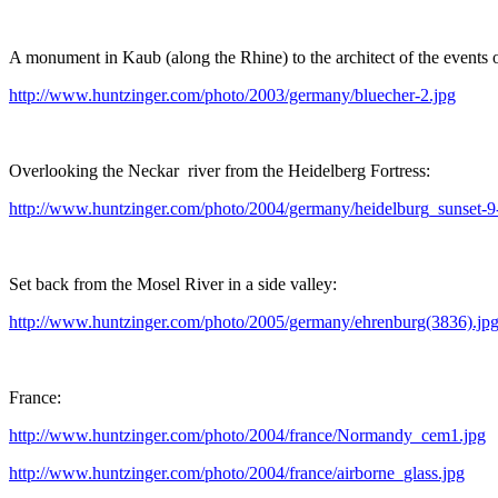
A monument in Kaub (along the Rhine) to the architect of the events
http://www.huntzinger.com/photo/2003/germany/bluecher-2.jpg
Overlooking the Neckar river from the Heidelberg Fortress:
http://www.huntzinger.com/photo/2004/germany/heidelburg_sunset-9
Set back from the Mosel River in a side valley:
http://www.huntzinger.com/photo/2005/germany/ehrenburg(3836).jp
France:
http://www.huntzinger.com/photo/2004/france/Normandy_cem1.jpg
http://www.huntzinger.com/photo/2004/france/airborne_glass.jpg