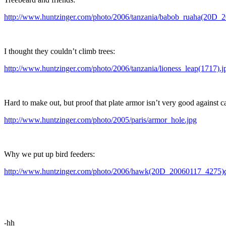
http://www.huntzinger.com/photo/2006/tanzania/babob_ruaha(20D_
I thought they couldn’t climb trees:
http://www.huntzinger.com/photo/2006/tanzania/lioness_leap(1717).j
Hard to make out, but proof that plate armor isn’t very good against c
http://www.huntzinger.com/photo/2005/paris/armor_hole.jpg
Why we put up bird feeders:
http://www.huntzinger.com/photo/2006/hawk(20D_20060117_4275)c
-hh