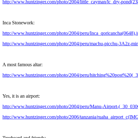
http://www.huntzinger.com/photo/2004/little_cayman/lc_dry-pond(23
Inca Stonework:
http://www.huntzinger.com/photo/2004/peru/Inca_qoricancha(0648).
http://www.huntzinger.com/photo/2004/peru/machu-picchu-3A2z-min
A most famous altar:
http://www.huntzinger.com/photo/2004/peru/hitching%20post%20(_
Yes, it is an airport:
http://www.huntzinger.com/photo/2004/peru/Manu-Airport-(_30_030
http://www.huntzinger.com/photo/2006/tanzania/ruaha_airport_c(IM
Treebeard and friends: