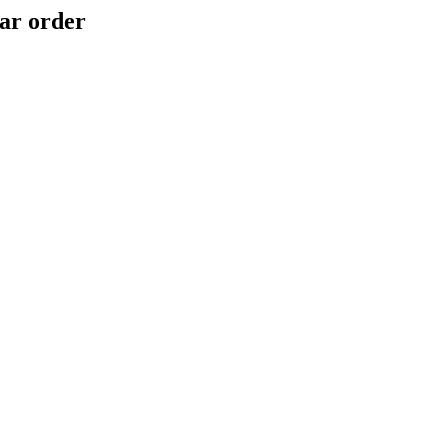
ar order