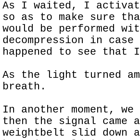
As I waited, I activat
so as to make sure tha
would be performed wit
decompression in case 
happened to see that I
As the light turned am
breath.
In another moment, we 
then the signal came a
weightbelt
slid down a