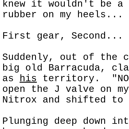
knew it wouldn't be a 
rubber on my heels...
First gear, Second...
Suddenly, out of the c
big old Barracuda, cla
as
his
territory.
"NO
open the J valve on my
Nitrox
and shifted to 
Plunging deep down int