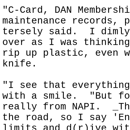
"C-Card, DAN Membershi
maintenance records, p
tersely said.
I dimly
over as I was thinking
rip up plastic, even w
knife.
"I see that everything
with a smile.
"But fo
really from NAPI.
_Th
the road, so I say 'En
limits and d(r
)
ive
wit