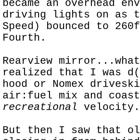
became an overhead
env
driving lights on as t
Speed) bounced to 260f
Fourth.
Rearview mirror...what
realized that I was d(
hood or
Nomex
driveski
air:fuel
mix and coast
recreational
velocity.
But then I saw that ol