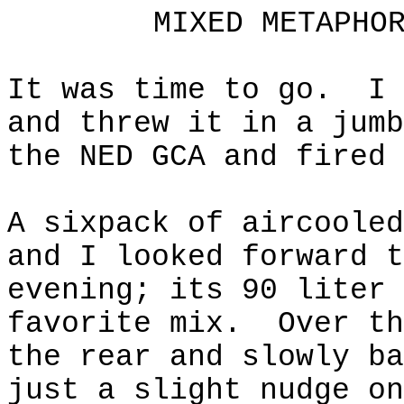
MIXED METAPHO
It was time to go.
I 
and threw it in a jumb
the NED GCA and fired 
A
sixpack
of
aircooled
and I looked forward t
evening; its 90 liter 
favorite mix.
Over th
the rear and slowly ba
just a slight nudge on