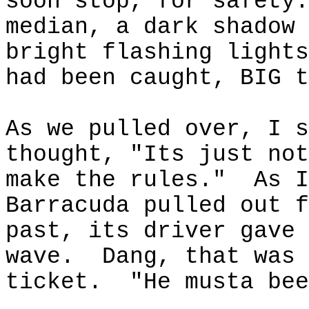
soon stop, for safety.
median, a dark shadow 
bright flashing lights
had been caught, BIG t
As we pulled over, I s
thought, "
Its
just not
make the rules."
As I
Barracuda pulled out f
past, its driver gave 
wave.
Dang, that
was 
ticket.
"He
musta
bee