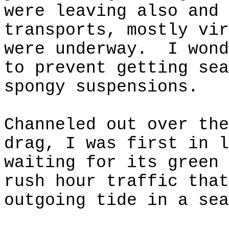
were leaving also and 
transports, mostly vir
were underway.
I wond
to prevent getting sea
spongy suspensions.
Channeled out over the
drag, I was first in l
waiting for its green 
rush hour traffic that
outgoing tide in a sea