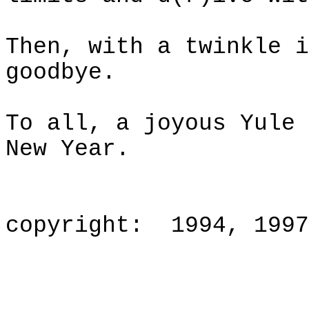
Then, with a twinkle i
goodbye.
To all, a joyous Yule 
New Year.
copyright
:
1994, 1997