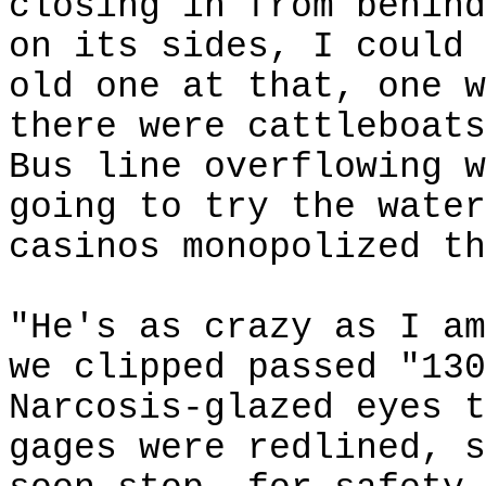
closing in from behind
on its sides, I could 
old one at that, one w
there were
cattleboats
Bus line overflowing w
going to try the water
casinos monopolized th
"He's as crazy as I am
we clipped passed "130
Narcosis-glazed eyes t
gages were redlined, s