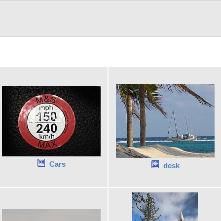
Cars
desk