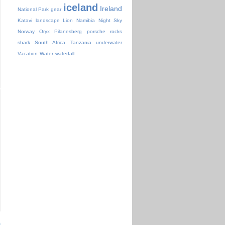
iceland
Ireland
National Park
gear
Katavi
landscape
Lion
Namibia
Night Sky
Norway
Oryx
Pilanesberg
porsche
rocks
shark
South Africa
Tanzania
underwater
Vacation
Water
waterfall