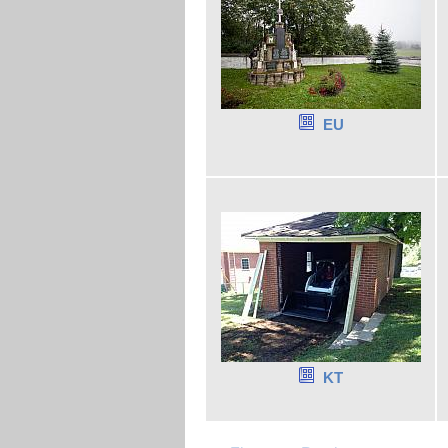
EU
KT