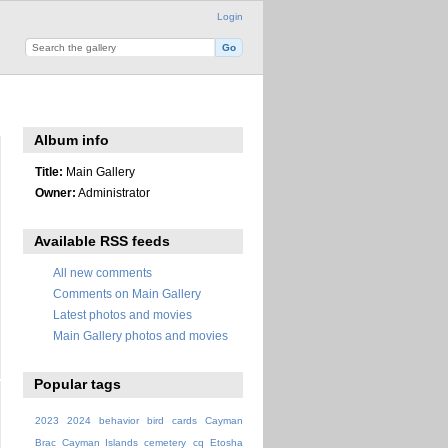
Login
Album info
Title:
Main Gallery
Owner:
Administrator
Available RSS feeds
All new comments
Comments on Main Gallery
Latest photos and movies
Main Gallery photos and movies
Popular tags
2023
2024
behavior
bird
cards
Cayman
Brac
Cayman Islands
cemetery
cq
Etosha