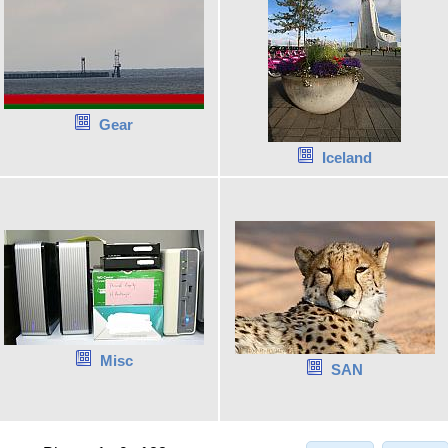
Gear
Iceland
Misc
SAN