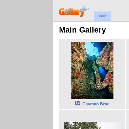
Home
Main Gallery
Cayman Brac