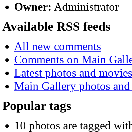
Owner:
Administrator
Available RSS feeds
All new comments
Comments on Main Gall
Latest photos and movie
Main Gallery photos and
Popular tags
10 photos are tagged wi