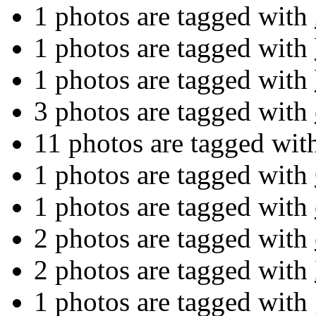
1 photos are tagged with
1 photos are tagged with
1 photos are tagged with
3 photos are tagged with
11 photos are tagged wi
1 photos are tagged with
1 photos are tagged with
2 photos are tagged with
2 photos are tagged with
1 photos are tagged with