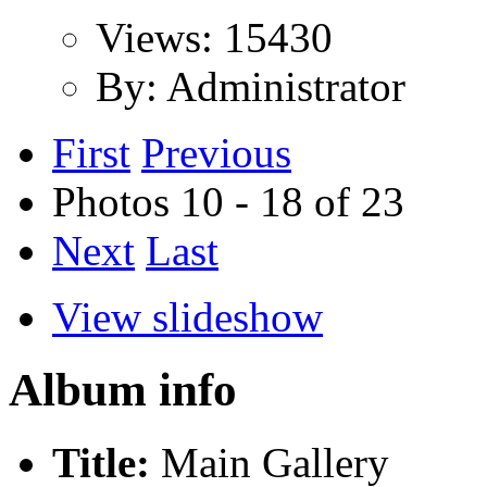
Views: 15430
By: Administrator
First
Previous
Photos 10 - 18 of 23
Next
Last
View slideshow
Album info
Title:
Main Gallery