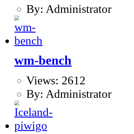
By: Administrator
wm-bench
Views: 2612
By: Administrator