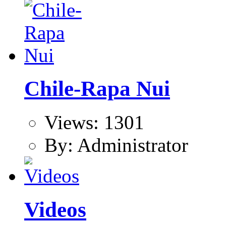
Chile-Rapa Nui
Views: 1301
By: Administrator
Videos