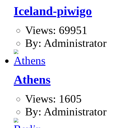
Iceland-piwigo
Views: 69951
By: Administrator
Athens
Views: 1605
By: Administrator