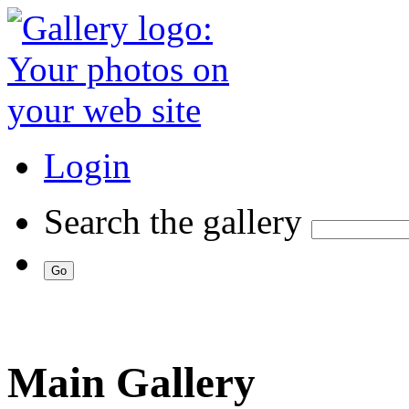
Login
Search the gallery
Main Gallery