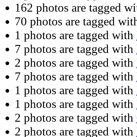
162 photos are tagged w
70 photos are tagged wi
1 photos are tagged with
7 photos are tagged with
2 photos are tagged with
7 photos are tagged with
1 photos are tagged with
1 photos are tagged with
2 photos are tagged with
2 photos are tagged with