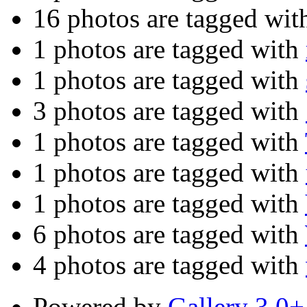
16 photos are tagged wi
1 photos are tagged with
1 photos are tagged with
3 photos are tagged with
1 photos are tagged with
1 photos are tagged with
1 photos are tagged with
6 photos are tagged with
4 photos are tagged with
Powered by
Gallery 3.0+