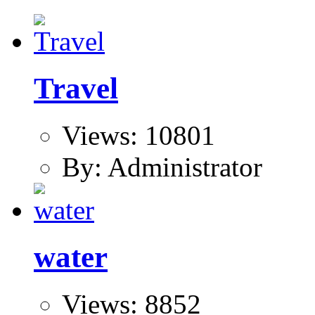
Travel
Views: 10801
By: Administrator
water
Views: 8852