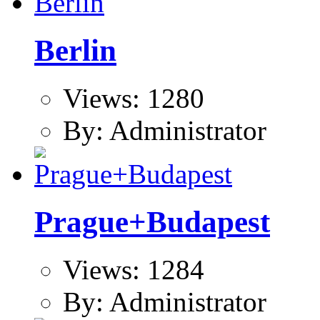
Berlin
Views: 1280
By: Administrator
Prague+Budapest
Views: 1284
By: Administrator