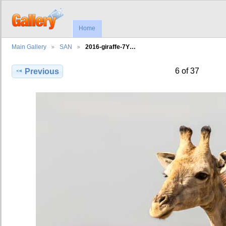
Home
Main Gallery
SAN
2016-giraffe-7Y…
6 of 37
Previous