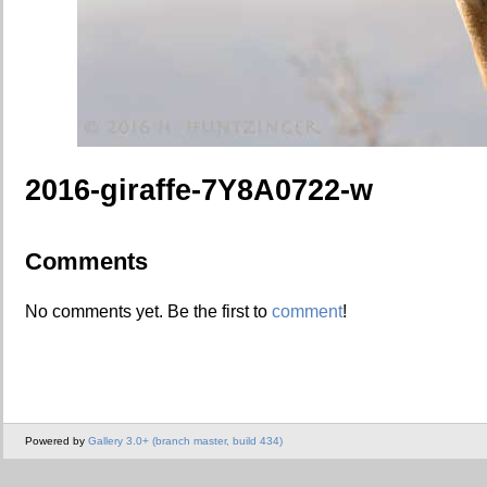
2016-giraffe-7Y8A0722-w
Comments
No comments yet. Be the first to
comment
!
Powered by
Gallery 3.0+ (branch master, build 434)