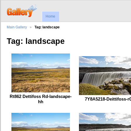
Home
Main Gallery
Tag: landscape
Tag: landscape
Rt862 Dettifoss Rd-landscape-
7Y8A5218-Deittifoss-r
hh