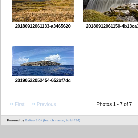
20180912061133-a3465620
20180912061150-4b13ca
20190522052454-652bf7dc
First
Previous
Photos 1 - 7 of 7
Powered by
Gallery 3.0+ (branch master, build 434)