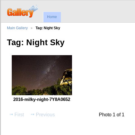
Home
Main Gallery
Tag: Night Sky
Tag: Night Sky
2016-milky-night-7Y8A0652
First
Previous
Photo 1 of 1