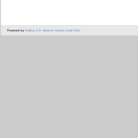
Powered by
Gallery 3.0+ (branch master, build 434)