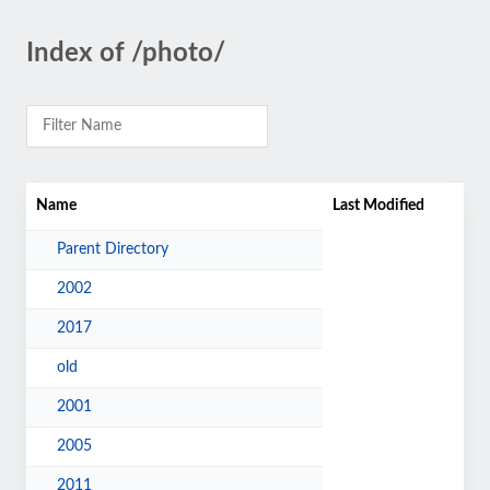
Index of /photo/
Name
Last Modified
Parent Directory
2002
2017
old
2001
2005
2011