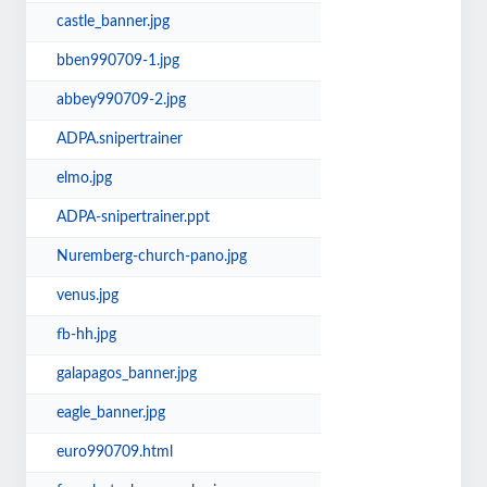
castle_banner.jpg
bben990709-1.jpg
abbey990709-2.jpg
ADPA.snipertrainer
elmo.jpg
ADPA-snipertrainer.ppt
Nuremberg-church-pano.jpg
venus.jpg
fb-hh.jpg
galapagos_banner.jpg
eagle_banner.jpg
euro990709.html