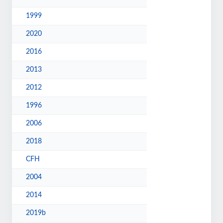
1999
2020
2016
2013
2012
1996
2006
2018
CFH
2004
2014
2019b