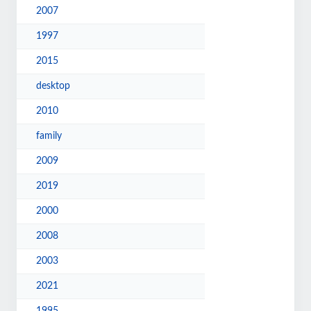
2007
1997
2015
desktop
2010
family
2009
2019
2000
2008
2003
2021