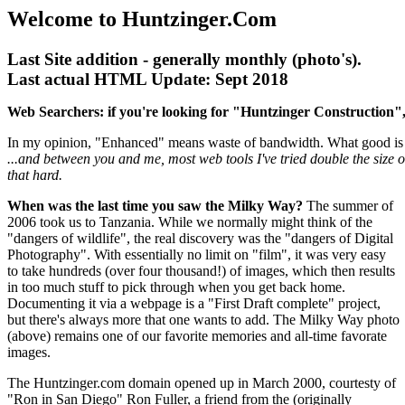
Welcome to Huntzinger.Com
Last Site addition - generally monthly (photo's).
Last actual HTML Update: Sept 2018
Web Searchers: if you're looking for "Huntzinger Construction",
In my opinion, "Enhanced" means waste of bandwidth. What good is 
...and between you and me, most web tools I've tried double the size 
that hard.
When was the last time you saw the Milky Way?
The summer of
2006 took us to Tanzania. While we normally might think of the
"dangers of wildlife", the real discovery was the "dangers of Digital
Photography". With essentially no limit on "film", it was very easy
to take hundreds (over four thousand!) of images, which then results
in too much stuff to pick through when you get back home.
Documenting it via a webpage is a "First Draft complete" project,
but there's always more that one wants to add. The Milky Way photo
(above) remains one of our favorite memories and all-time favorate
images.
The Huntzinger.com domain opened up in March 2000, courtesty of
"Ron in San Diego" Ron Fuller, a friend from the (originally