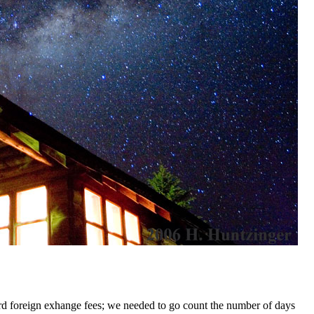
card foreign exhange fees; we needed to go count the number of days