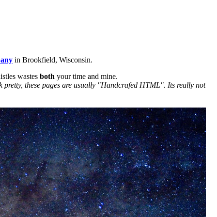
pany
in Brookfield, Wisconsin.
istles wastes
both
your time and mine.
k pretty, these pages are usually "Handcrafed HTML". Its really not