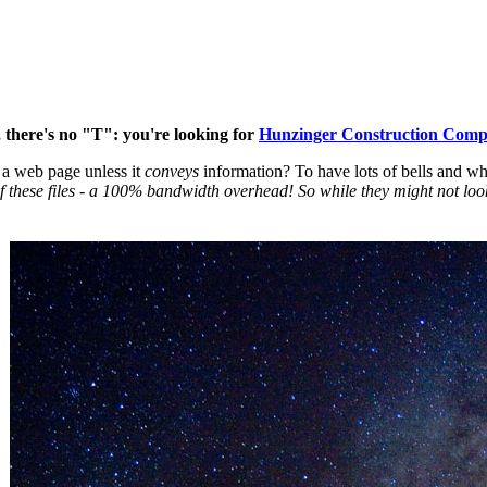
 there's no "T": you're looking for
Hunzinger Construction Com
a web page unless it
conveys
information? To have lots of bells and wh
of these files - a 100% bandwidth overhead! So while they might not loo