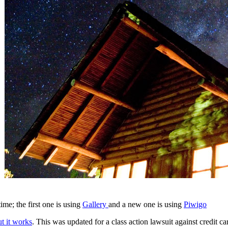
me; the first one is using
Gallery
and a new one is using
Piwigo
ut it works
. This was updated for a class action lawsuit against credit 