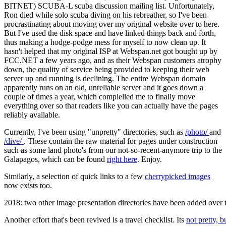
BITNET) SCUBA-L scuba discussion mailing list. Unfortunately,
Ron died while solo scuba diving on his rebreather, so I've been
procrastinating about moving over my original website over to here.
But I've used the disk space and have linked things back and forth,
thus making a hodge-podge mess for myself to now clean up. It
hasn't helped that my original ISP at Webspan.net got bought up by
FCC.NET a few years ago, and as their Webspan customers atrophy
down, the quality of service being provided to keeping their web
server up and running is declining. The entire Webspan domain
apparently runs on an old, unreliable server and it goes down a
couple of times a year, which complelled me to finally move
everything over so that readers like you can actually have the pages
reliably available.
Currently, I've been using "unpretty" directories, such as
/photo/
and
/dive/
. These contain the raw material for pages under construction
such as some land photo's from our not-so-recent-anymore trip to the
Galapagos, which can be found
right here
. Enjoy.
Similarly, a selection of quick links to a few
cherrypicked images
now exists too.
2018: two other image presentation directories have been added over ti
Another effort that's been revived is a travel checklist. Its
not pretty, b