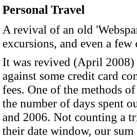
Personal Travel
A revival of an old 'Webspan
excursions, and even a few 
It was revived (April 2008) 
against some credit card co
fees. One of the methods of
the number of days spent o
and 2006. Not counting a tr
their date window, our sum 