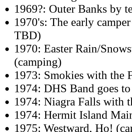
1969?: Outer Banks by t
1970's: The early camper
TBD)
1970: Easter Rain/Snows
(camping)
1973: Smokies with the 
1974: DHS Band goes t
1974: Niagra Falls with
1974: Hermit Island Mai
1975: Westward, Ho! (c