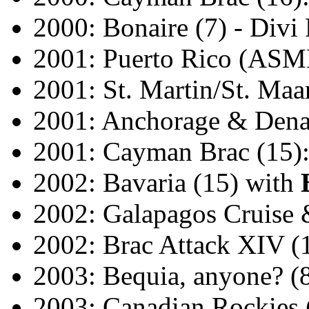
2000: Bonaire (7) - Divi
2001: Puerto Rico (ASM
2001: St. Martin/St. Maa
2001: Anchorage & Denal
2001: Cayman Brac (15):
2002: Bavaria (15) with
2002: Galapagos Cruise 
2002: Brac Attack XIV (
2003: Bequia, anyone? (
2003: Canadian Rockies (