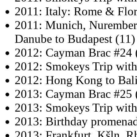
2011: Italy: Rome & Flor
2011: Munich, Nuremberg
Danube to Budapest (11)
2012: Cayman Brac #24 
2012: Smokeys Trip wit
2012: Hong Kong to Bali
2013: Cayman Brac #25 
2013: Smokeys Trip wit
2013: Birthday promena
2013: Frankfurt, Kšln, Rh