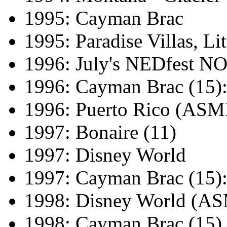
1995: Cayman Brac
1995: Paradise Villas, L
1996: July's NEDfest 
1996: Cayman Brac (15)
1996: Puerto Rico (AS
1997: Bonaire (11)
1997: Disney World
1997: Cayman Brac (15)
1998: Disney World (
1998: Cayman Brac (15)