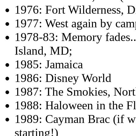
1976: Fort Wilderness, 
1977: West again by camp
1978-83: Memory fades...
Island, MD;
1985: Jamaica
1986: Disney World
1987: The Smokies, Nort
1988: Haloween in the F
1989: Cayman Brac (if w
starting!)