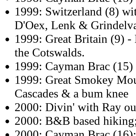
1999: Switzerland (8) w
D'Oex, Lenk & Grindelv
1999: Great Britain (9) 
the Cotswalds.
1999: Cayman Brac (15)
1999: Great Smokey Mou
Cascades & a bum knee
2000: Divin' with Ray out
2000: B&B based hiking;
2000: Cayman Brac (16): 