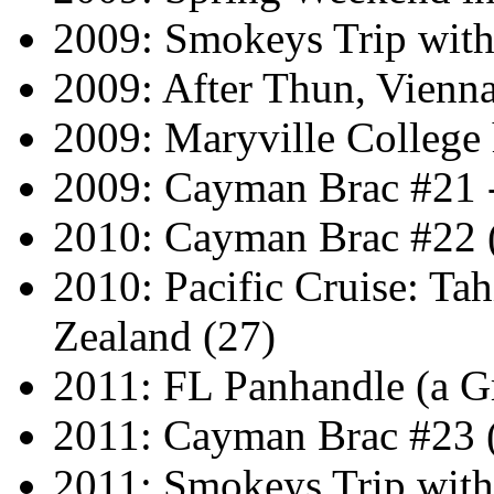
2009: Smokeys Trip wit
2009: After Thun, Vienn
2009: Maryville Colleg
2009: Cayman Brac #21 
2010: Cayman Brac #22 
2010: Pacific Cruise: Ta
Zealand (27)
2011: FL Panhandle (a G
2011: Cayman Brac #23 
2011: Smokeys Trip wit