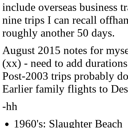
include overseas business tr
nine trips I can recall off
roughly another 50 days.
August 2015 notes for myse
(xx) - need to add durations
Post-2003 trips probably do
Earlier family flights to De
-hh
1960's: Slaughter Beach