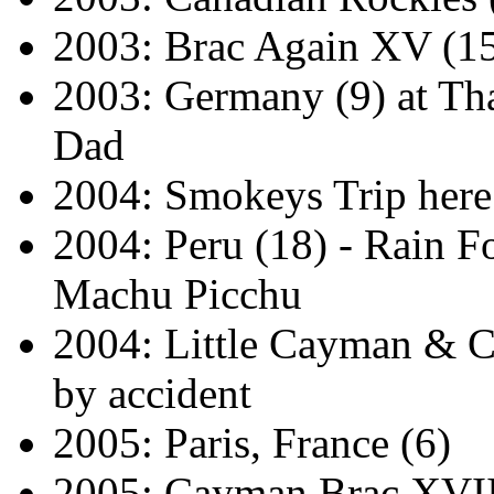
2003: Brac Again XV (1
2003: Germany (9) at T
Dad
2004: Smokeys Trip her
2004: Peru (18) - Rain Fo
Machu Picchu
2004: Little Cayman & 
by accident
2005: Paris, France (6)
2005: Cayman Brac XVII