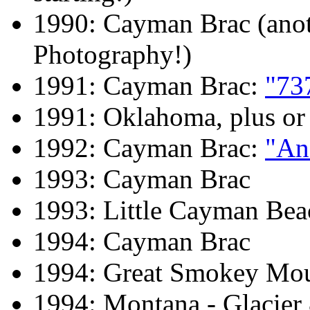
1990: Cayman Brac (anot
Photography!)
1991: Cayman Brac:
"73
1991: Oklahoma, plus or
1992: Cayman Brac:
"An
1993: Cayman Brac
1993: Little Cayman Bea
1994: Cayman Brac
1994: Great Smokey Mou
1994: Montana - Glacier