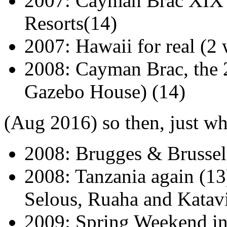
2007: Cayman Brac XIX - 
Resorts(14)
2007: Hawaii for real (2
2008: Cayman Brac, the 20
Gazebo House) (14)
(Aug 2016) so then, just wh
2008: Brugges & Brussel
2008: Tanzania again (1
Selous, Ruaha and Katavi
2009: Spring Weekend in