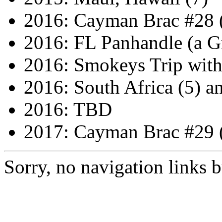
2016: Cayman Brac #28 
2016: FL Panhandle (a G
2016: Smokeys Trip wit
2016: South Africa (5) a
2016: TBD
2017: Cayman Brac #29 
Sorry, no navigation links bu