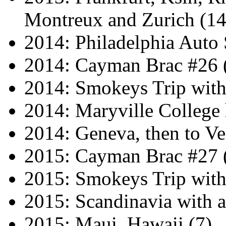
Montreux and Zurich (14
2014: Philadelphia Auto
2014: Cayman Brac #26 
2014: Smokeys Trip wit
2014: Maryville Colleg
2014: Geneva, then to Ve
2015: Cayman Brac #27 
2015: Smokeys Trip wit
2015: Scandinavia with a
2015: Maui, Hawaii (7)