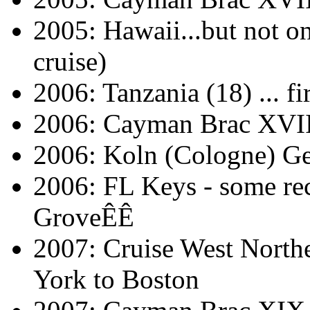
2005: Hawaii...but not on
cruise)
2006: Tanzania (18) ... fi
2006: Cayman Brac XVII
2006: Koln (Cologne) Ge
2006: FL Keys - some rec
GroveÊÊ
2007: Cruise West North
York to Boston