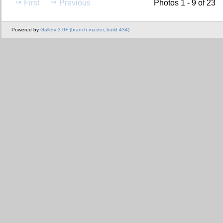
First
Previous
Photos 1 - 9 of 23
Powered by
Gallery 3.0+ (branch master, build 434)