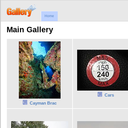
Home
Main Gallery
Cars
Cayman Brac