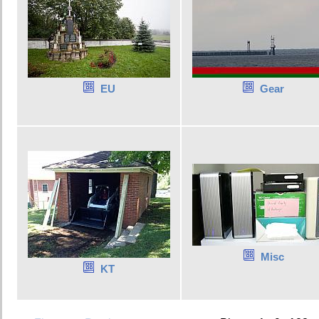
EU
Gear
Misc
KT