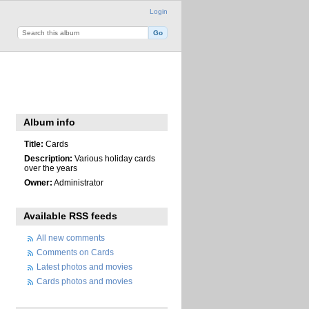
Login
Album info
Title:
Cards
Description:
Various holiday cards
over the years
Owner:
Administrator
Available RSS feeds
All new comments
Comments on Cards
Latest photos and movies
Cards photos and movies