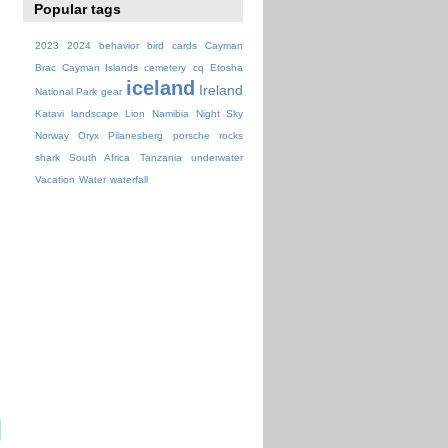
Popular tags
2023
2024
behavior
bird
cards
Cayman
Brac
Cayman Islands
cemetery
cq
Etosha
iceland
Ireland
National Park
gear
Katavi
landscape
Lion
Namibia
Night Sky
Norway
Oryx
Pilanesberg
porsche
rocks
shark
South Africa
Tanzania
underwater
Vacation
Water
waterfall