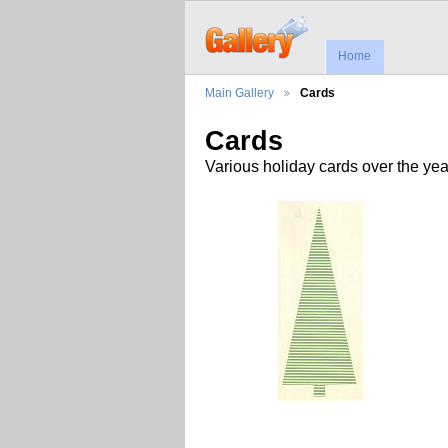
Home
Main Gallery
Cards
Cards
Various holiday cards over the yea