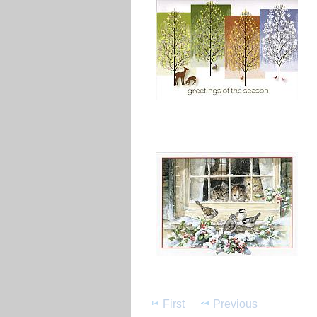
First
Previous