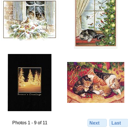
Photos 1 - 9 of 11
Next
Last