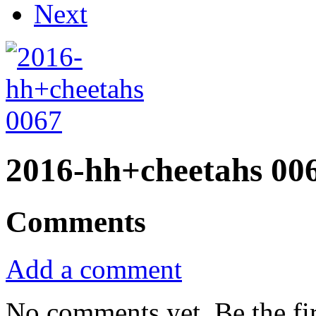
Next
2016-hh+cheetahs 00
Comments
Add a comment
No comments yet. Be the fir