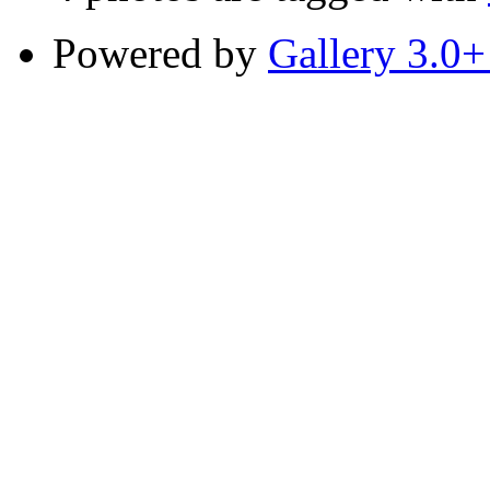
Powered by
Gallery 3.0+