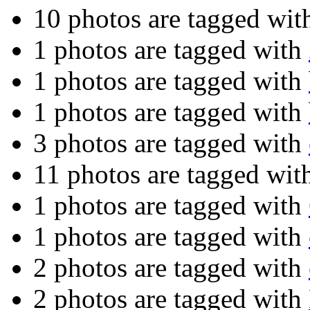
10 photos are tagged wi
1 photos are tagged with
1 photos are tagged with
1 photos are tagged with
3 photos are tagged with
11 photos are tagged wi
1 photos are tagged with
1 photos are tagged with
2 photos are tagged with
2 photos are tagged with