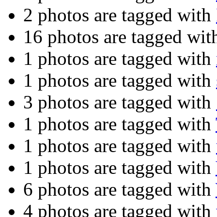
2 photos are tagged with
16 photos are tagged wi
1 photos are tagged with
1 photos are tagged with
3 photos are tagged with
1 photos are tagged with
1 photos are tagged with
1 photos are tagged with
6 photos are tagged with
4 photos are tagged with