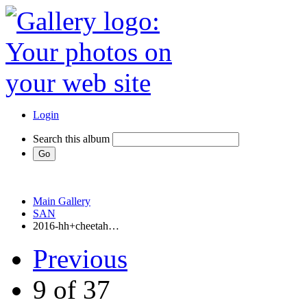
Login
Search this album
Main Gallery
SAN
2016-hh+cheetah…
Previous
9 of 37