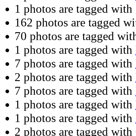
1 photos are tagged with
162 photos are tagged w
70 photos are tagged wi
1 photos are tagged with
7 photos are tagged with
2 photos are tagged with
7 photos are tagged with
1 photos are tagged with
1 photos are tagged with
2 photos are tagged with