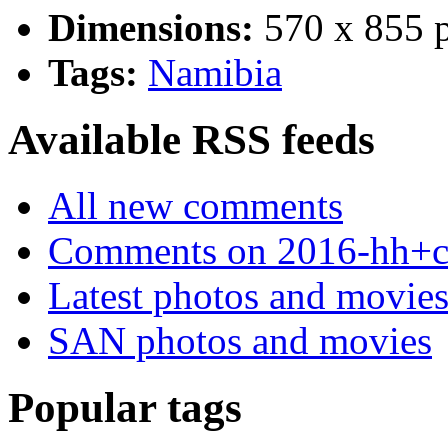
Dimensions:
570 x 855 
Tags:
Namibia
Available RSS feeds
All new comments
Comments on 2016-hh+c
Latest photos and movie
SAN photos and movies
Popular tags