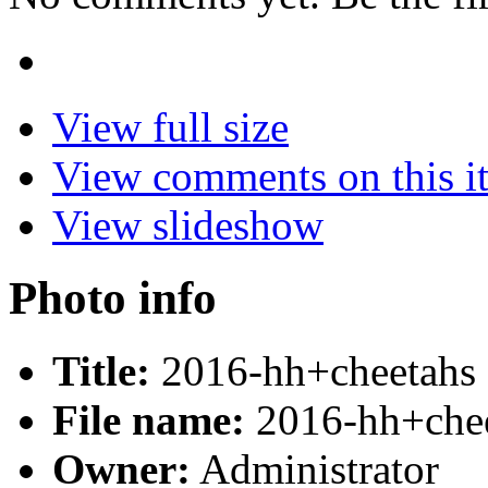
View full size
View comments on this i
View slideshow
Photo info
Title:
2016-hh+cheetahs
File name:
2016-hh+chee
Owner:
Administrator