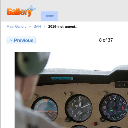
Home
Main Gallery
SAN
2016-instrument…
8 of 37
Previous