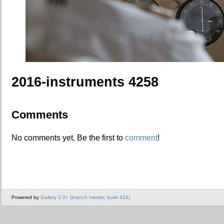
2016-instruments 4258
Comments
No comments yet. Be the first to
comment
!
Powered by
Gallery 3.0+ (branch master, build 434)