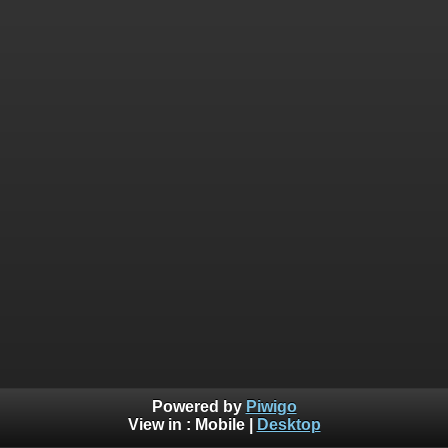
Powered by
Piwigo
View in :
Mobile
|
Desktop