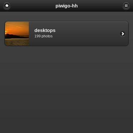
piwigo-hh
desktops
199 photos