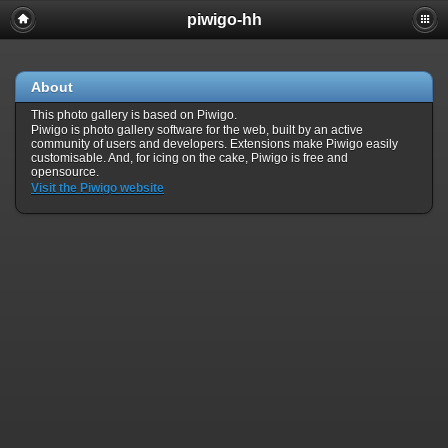
piwigo-hh
About
This photo gallery is based on Piwigo.
Piwigo is photo gallery software for the web, built by an active
community of users and developers. Extensions make Piwigo easily
customisable. And, for icing on the cake, Piwigo is free and
opensource.
Visit the Piwigo website