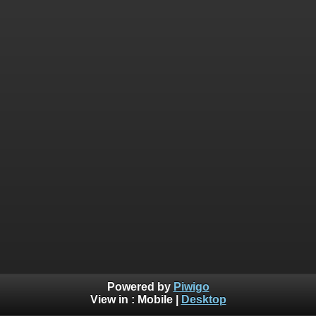
Powered by
Piwigo
View in :
Mobile
|
Desktop