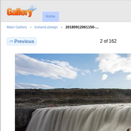
Home
Main Gallery
Iceland-piwigo
20180912061150-…
2 of 162
Previous