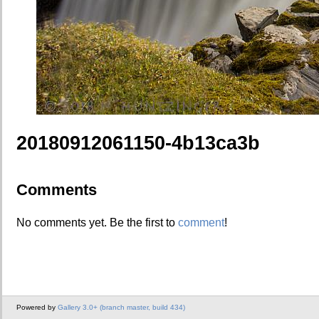
20180912061150-4b13ca3b
Comments
No comments yet. Be the first to
comment
!
Powered by
Gallery 3.0+ (branch master, build 434)