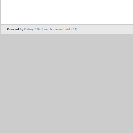
Powered by
Gallery 3.0+ (branch master, build 434)