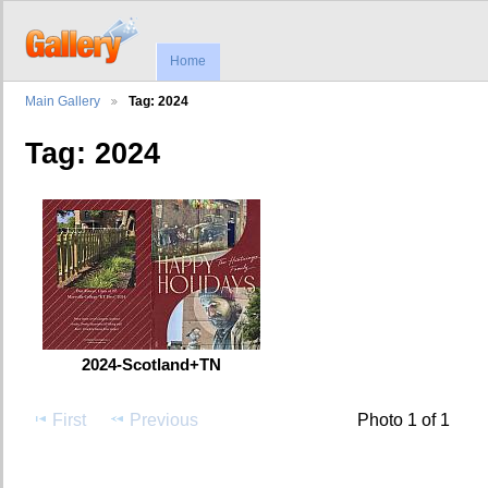
Home
Main Gallery
Tag: 2024
Tag: 2024
2024-Scotland+TN
First
Previous
Photo 1 of 1