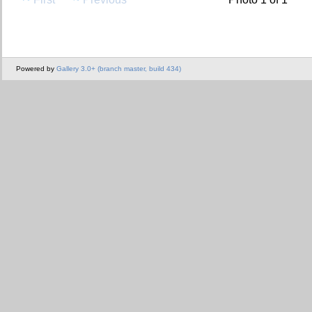
Powered by
Gallery 3.0+ (branch master, build 434)