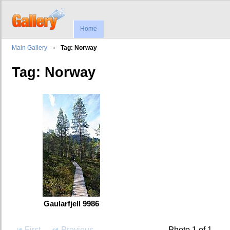
Home
Main Gallery
Tag: Norway
Tag: Norway
Gaularfjell 9986
First
Previous
Photo 1 of 1