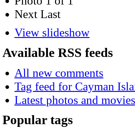
Photo 1 of 1
Next
Last
View slideshow
Available RSS feeds
All new comments
Tag feed for Cayman Isl
Latest photos and movie
Popular tags