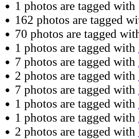
1 photos are tagged with
162 photos are tagged w
70 photos are tagged wi
1 photos are tagged with
7 photos are tagged with
2 photos are tagged with
7 photos are tagged with
1 photos are tagged with
1 photos are tagged with
2 photos are tagged with