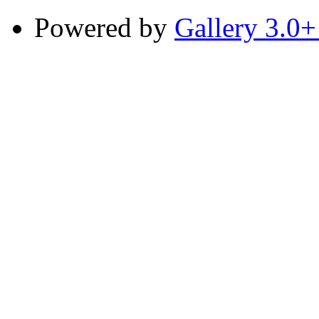
Powered by
Gallery 3.0+