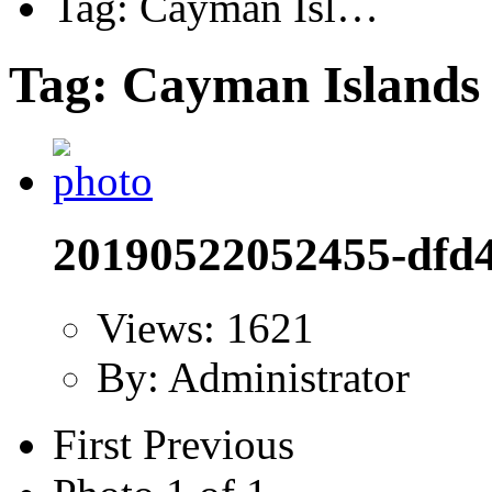
Tag: Cayman Isl…
Tag: Cayman Islands
20190522052455-dfd
Views: 1621
By: Administrator
First
Previous