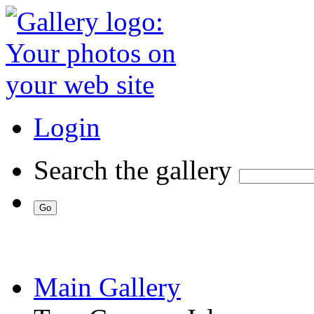
Login
Search the gallery
Main Gallery