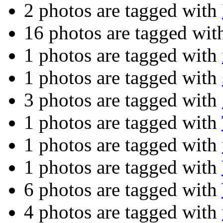
2 photos are tagged with
16 photos are tagged wi
1 photos are tagged with
1 photos are tagged with
3 photos are tagged with
1 photos are tagged with
1 photos are tagged with
1 photos are tagged with
6 photos are tagged with
4 photos are tagged with