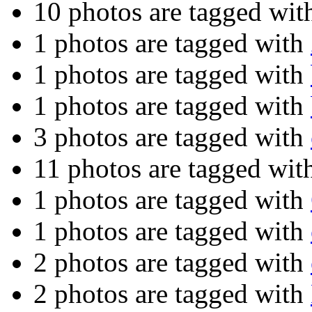
10 photos are tagged wi
1 photos are tagged with
1 photos are tagged with
1 photos are tagged with
3 photos are tagged with
11 photos are tagged wi
1 photos are tagged with
1 photos are tagged with
2 photos are tagged with
2 photos are tagged with