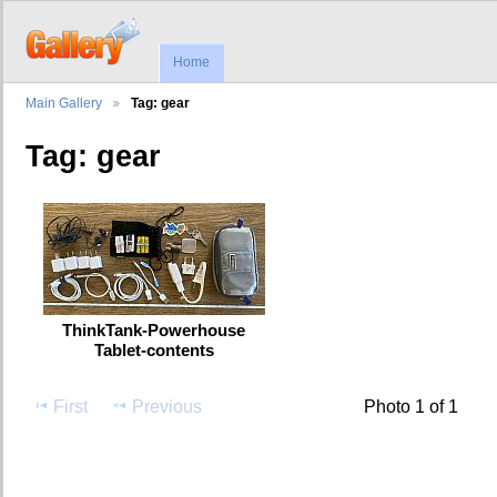
Home
Main Gallery
Tag: gear
Tag: gear
ThinkTank-Powerhouse
Tablet-contents
First
Previous
Photo 1 of 1