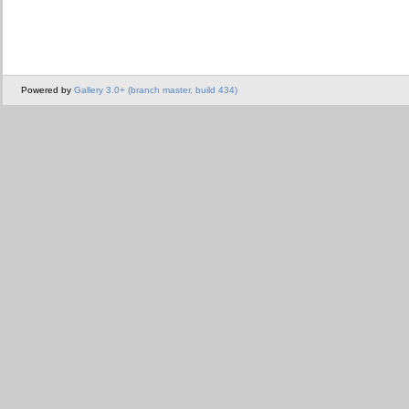
Powered by
Gallery 3.0+ (branch master, build 434)