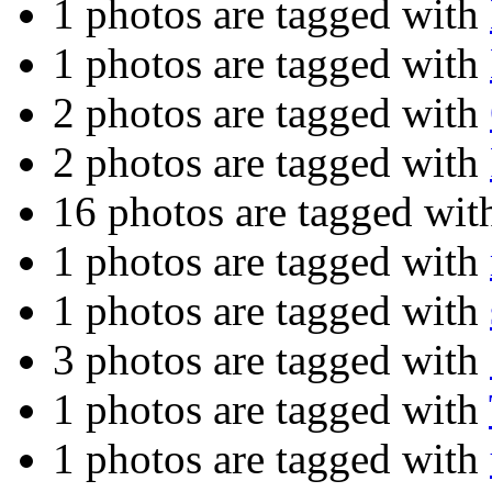
1 photos are tagged with
1 photos are tagged with
2 photos are tagged with
2 photos are tagged with
16 photos are tagged wi
1 photos are tagged with
1 photos are tagged with
3 photos are tagged with
1 photos are tagged with
1 photos are tagged with