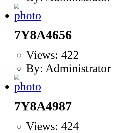
7Y8A4656
Views: 422
By: Administrator
7Y8A4987
Views: 424