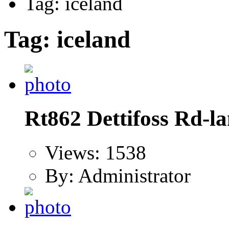
Tag: iceland
Tag: iceland
Rt862 Dettifoss Rd-l
Views: 1538
By: Administrator