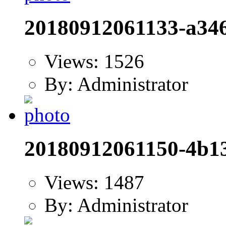
20180912061133-a34
Views: 1526
By: Administrator
20180912061150-4b1
Views: 1487
By: Administrator