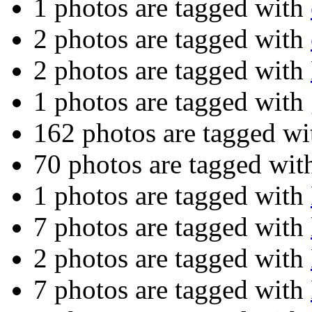
1 photos are tagged with
2 photos are tagged with
2 photos are tagged with
1 photos are tagged with
162 photos are tagged w
70 photos are tagged wi
1 photos are tagged with
7 photos are tagged with
2 photos are tagged with
7 photos are tagged with