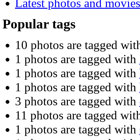
Latest photos and movie
Popular tags
10 photos are tagged wi
1 photos are tagged with
1 photos are tagged with
1 photos are tagged with
3 photos are tagged with
11 photos are tagged wi
1 photos are tagged with