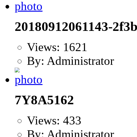
20180912061143-2f3b
Views: 1621
By: Administrator
7Y8A5162
Views: 433
By: Administrator