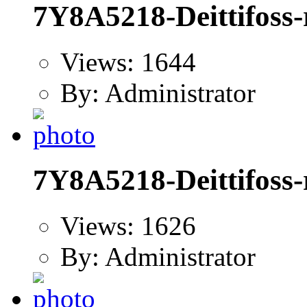
7Y8A5218-Deittifoss-
Views: 1644
By: Administrator
7Y8A5218-Deittifoss-
Views: 1626
By: Administrator