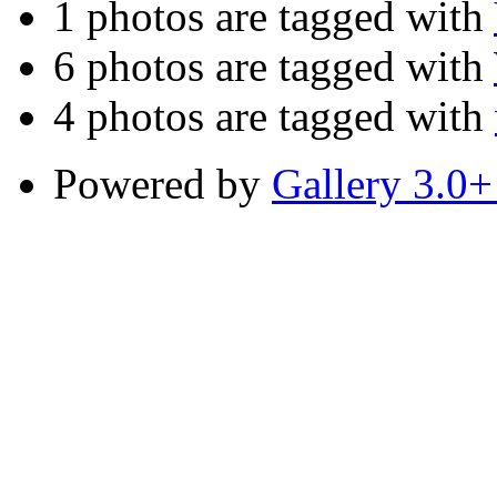
1 photos are tagged with
6 photos are tagged with
4 photos are tagged with
Powered by
Gallery 3.0+