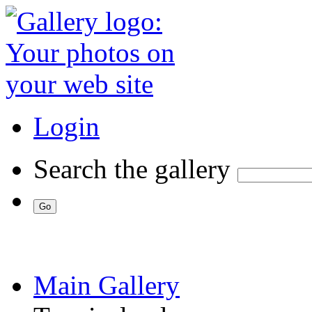
Login
Search the gallery
Main Gallery