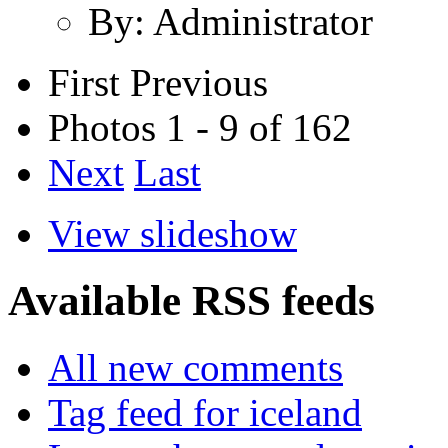
By: Administrator
First
Previous
Photos 1 - 9 of 162
Next
Last
View slideshow
Available RSS feeds
All new comments
Tag feed for iceland