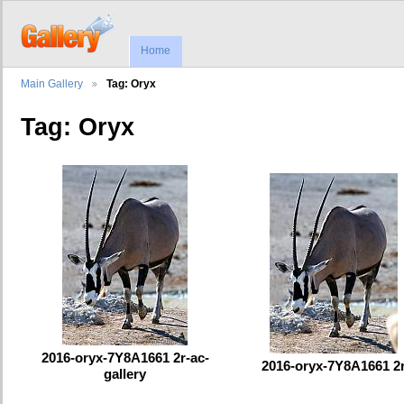
Home
Main Gallery
Tag: Oryx
Tag: Oryx
2016-oryx-7Y8A1661 2r-ac-
2016-oryx-7Y8A1661 2
gallery