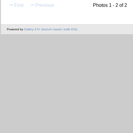
First
Previous
Photos 1 - 2 of 2
Powered by
Gallery 3.0+ (branch master, build 434)