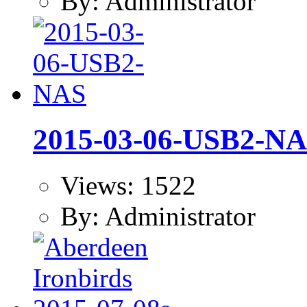
By: Administrator
2015-03-06-USB2-N
Views: 1522
By: Administrator