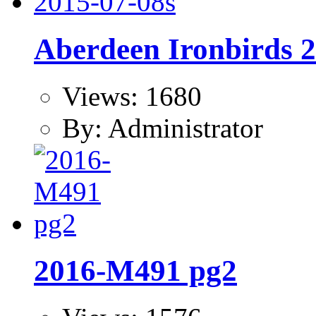
Aberdeen Ironbirds 2
Views: 1680
By: Administrator
2016-M491 pg2