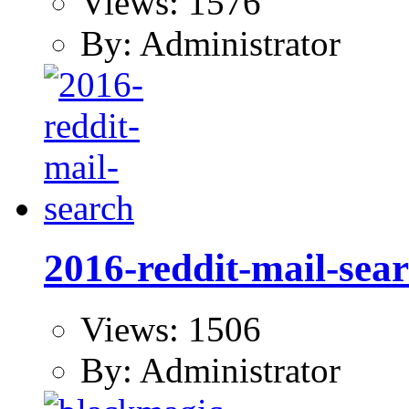
Views: 1576
By: Administrator
2016-reddit-mail-sea
Views: 1506
By: Administrator