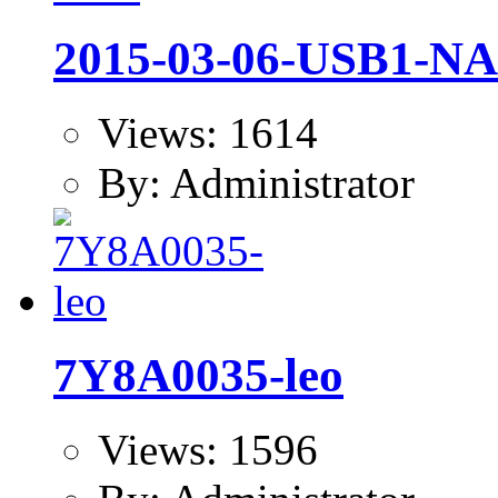
2015-03-06-USB1-N
Views: 1614
By: Administrator
7Y8A0035-leo
Views: 1596