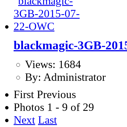
blackmagic-3GB-20
Views: 1684
By: Administrator
First
Previous
Photos 1 - 9 of 29
Next
Last