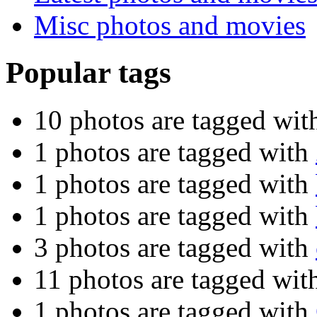
Misc photos and movies
Popular tags
10 photos are tagged wi
1 photos are tagged with
1 photos are tagged with
1 photos are tagged with
3 photos are tagged with
11 photos are tagged wi
1 photos are tagged with