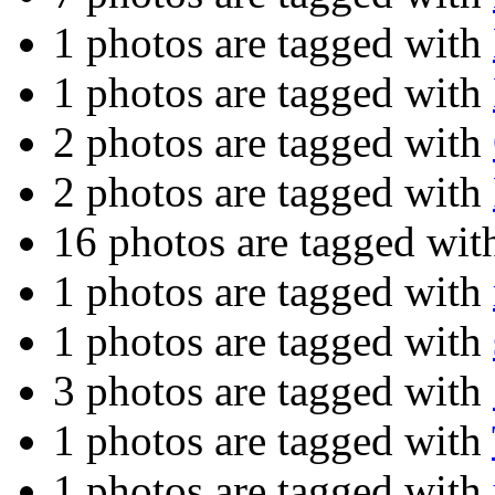
1 photos are tagged with
1 photos are tagged with
2 photos are tagged with
2 photos are tagged with
16 photos are tagged wi
1 photos are tagged with
1 photos are tagged with
3 photos are tagged with
1 photos are tagged with
1 photos are tagged with