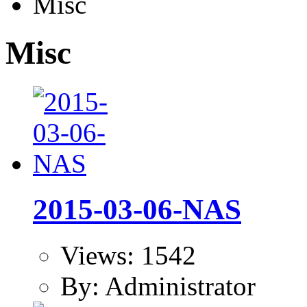
Misc
Misc
2015-03-06-NAS
Views: 1542
By: Administrator