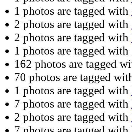
1 photos are tagged with
2 photos are tagged with
2 photos are tagged with
1 photos are tagged with
162 photos are tagged w
70 photos are tagged wi
1 photos are tagged with
7 photos are tagged with
2 photos are tagged with
7 photos are tagged with