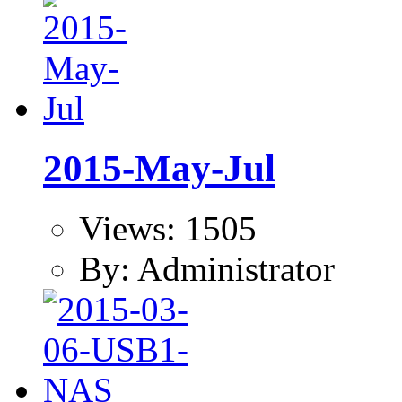
2015-May-Jul
Views: 1505
By: Administrator