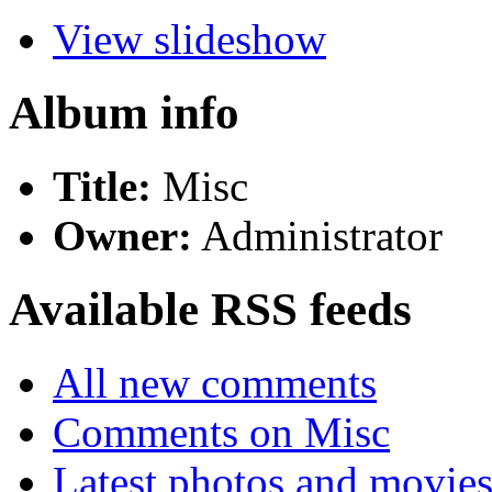
View slideshow
Album info
Title:
Misc
Owner:
Administrator
Available RSS feeds
All new comments
Comments on Misc
Latest photos and movie