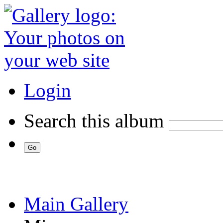
Login
Search this album
Main Gallery