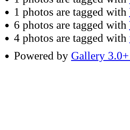
1 photos are tagged with
6 photos are tagged with
4 photos are tagged with
Powered by
Gallery 3.0+