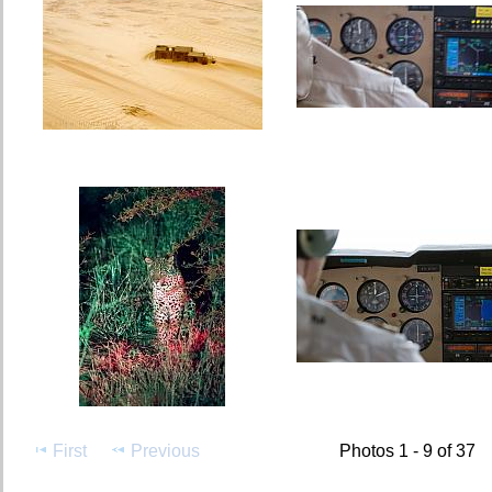
First
Previous
Photos 1 - 9 of 37