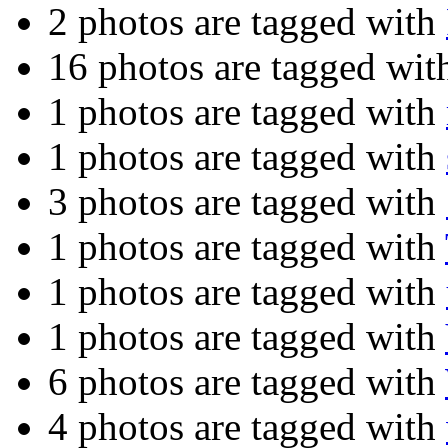
2 photos are tagged with
16 photos are tagged wi
1 photos are tagged with
1 photos are tagged with
3 photos are tagged with
1 photos are tagged with
1 photos are tagged with
1 photos are tagged with
6 photos are tagged with
4 photos are tagged with