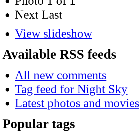
Photo 1 of 1
Next
Last
View slideshow
Available RSS feeds
All new comments
Tag feed for Night Sky
Latest photos and movie
Popular tags