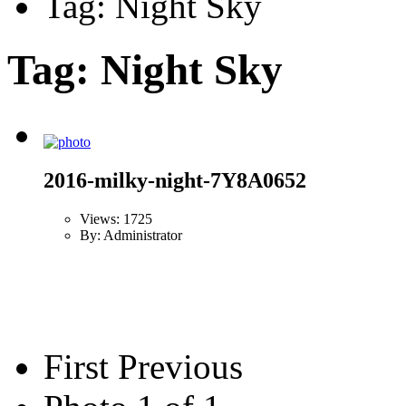
Tag: Night Sky
Tag: Night Sky
2016-milky-night-7Y8A0652
Views: 1725
By: Administrator
First
Previous