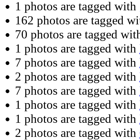
1 photos are tagged with
162 photos are tagged w
70 photos are tagged wi
1 photos are tagged with
7 photos are tagged with
2 photos are tagged with
7 photos are tagged with
1 photos are tagged with
1 photos are tagged with
2 photos are tagged with