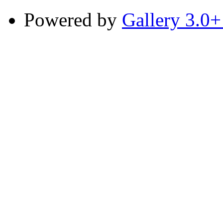
Powered by
Gallery 3.0+