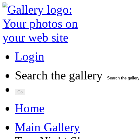
Login
Search the gallery
Home
Main Gallery