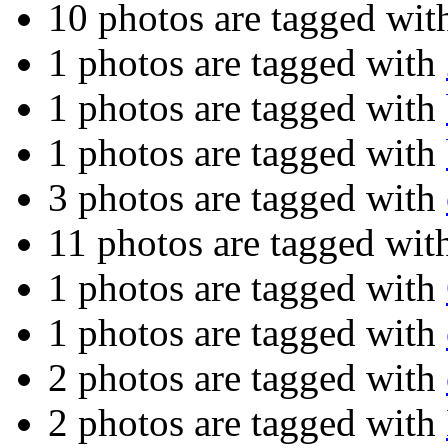
10 photos are tagged wi
1 photos are tagged with
1 photos are tagged with
1 photos are tagged with
3 photos are tagged with
11 photos are tagged wi
1 photos are tagged with
1 photos are tagged with
2 photos are tagged with
2 photos are tagged with